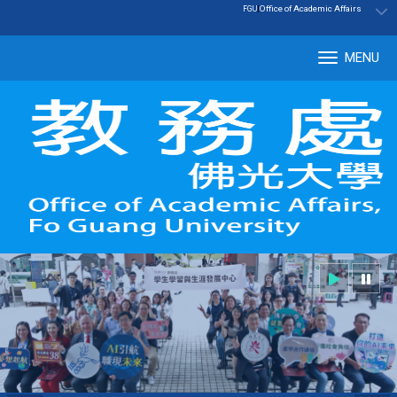
:::
|
Office of Academic Affairs
FGU
MENU
Tog