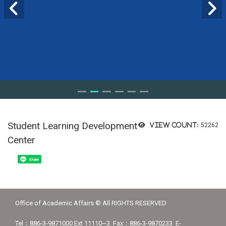
Student Learning Development
View count:
52262
Center
Share
Office of Academic Affairs © All RIGHTS RESERVED
Tel：886-3-9871000 Ext 11110~3 Fax：886-3-9870233 E-