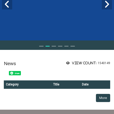
News
View count:
1540149
Share
Category
Title
Date
More