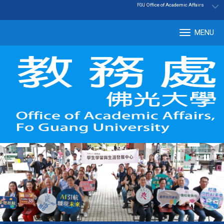
:::
|
Office of Academic Affairs
FGU
MENU
Tog