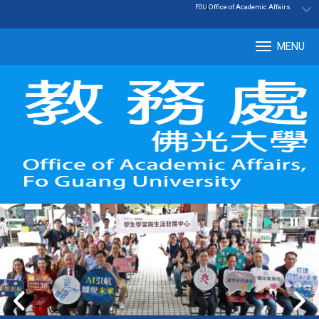
:::
|
Office of Academic Affairs
FGU
MENU
Tog