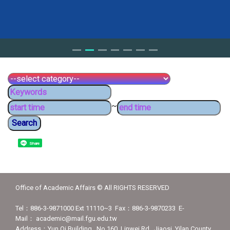
~
Share
Office of Academic Affairs © All RIGHTS RESERVED
Tel：886-3-9871000 Ext 11110~3 Fax：886-3-9870233 E-
Mail： academic@mail.fgu.edu.tw
Address：Yun Qi Building , No.160, Linwei Rd., Jiaosi, Yilan County