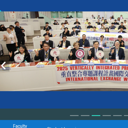
Faculty