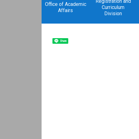
Registration and
Office of Academic
Curriculum
Affairs
Division
Share