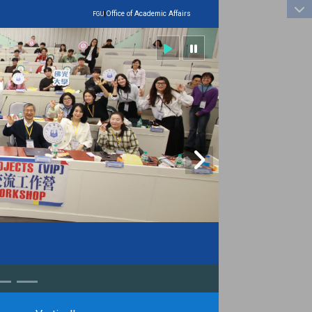
:::
|
Office of Academic Affairs
FGU