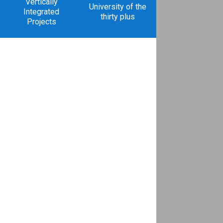
Vertically
University of the
Integrated
thirty plus
Projects