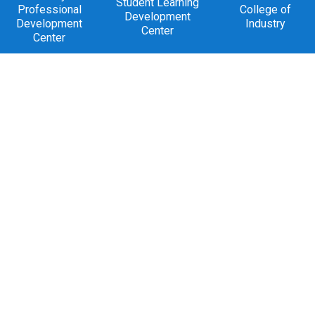
Student Learning
Professional
College of
Development
Development
Industry
Center
Center