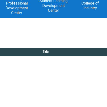
Student Learning
Professional
College of
Development
Development
Industry
Center
Center
Title