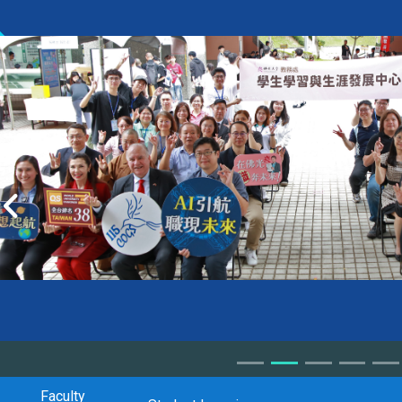
Faculty