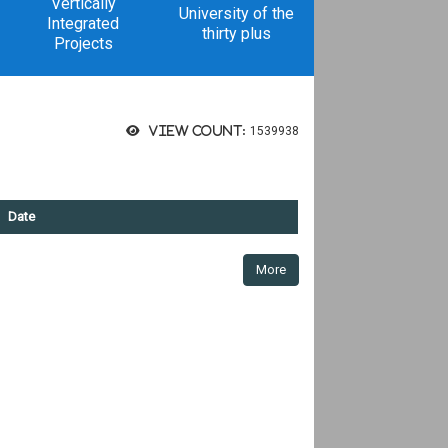
Vertically
University of the
Integrated
thirty plus
Projects
View count:
1539938
Date
More