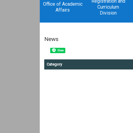
Registration and
Office of Academic
Curriculum
Affairs
Division
News
Share
Category