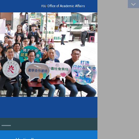
:::
|
Office of Academic Affairs
FGU