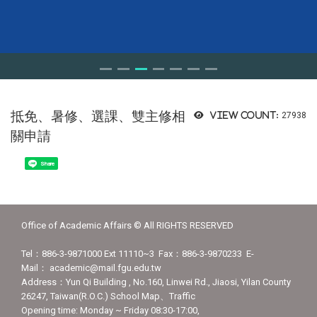
抵免、暑修、選課、雙主修相
View count:
27938
關申請
Share
Office of Academic Affairs © All RIGHTS RESERVED
Tel：886-3-9871000 Ext 11110~3 Fax：886-3-9870233 E-
Mail： academic@mail.fgu.edu.tw
Address：Yun Qi Building , No.160, Linwei Rd., Jiaosi, Yilan County
26247, Taiwan(R.O.C.) School Map、Traffic
Opening time: Monday ~ Friday 08:30-17:00,