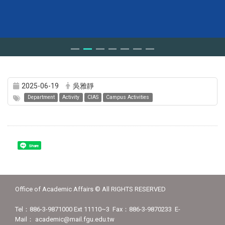
2025-06-19
吳雅靜
Department
Activity
CIAS
Campus Activities
Share
Office of Academic Affairs © All RIGHTS RESERVED
Tel：886-3-9871000 Ext 11110~3 Fax：886-3-9870233 E-
Mail： academic@mail.fgu.edu.tw