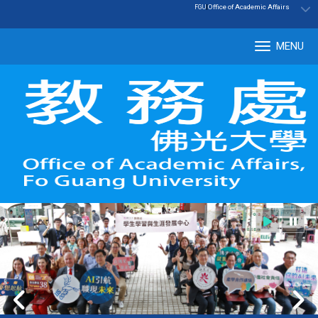
:::
|
Office of Academic Affairs
FGU
MENU
Tog