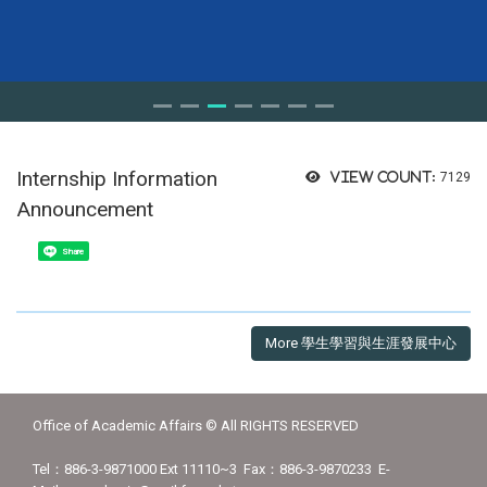
Internship Information
View count:
7129
Announcement
Share
More 學生學習與生涯發展中心
Office of Academic Affairs © All RIGHTS RESERVED
Tel：886-3-9871000 Ext 11110~3 Fax：886-3-9870233 E-