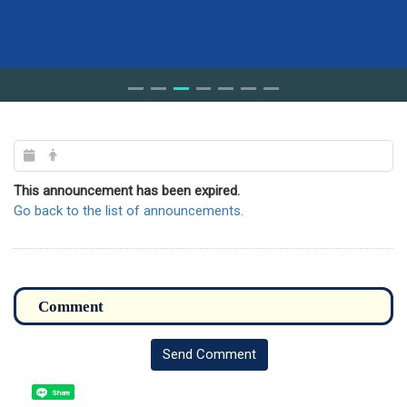
This announcement has been expired.
Go back to the list of announcements.
Send Comment
Share