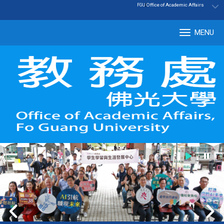
:::
|
Office of Academic Affairs
FGU
MENU
Tog