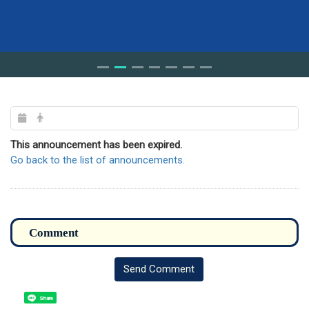
This announcement has been expired.
Go back to the list of announcements.
Send Comment
Share