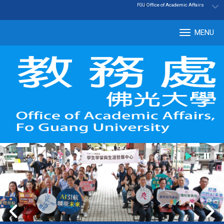
:::
|
Office of Academic Affairs
FGU
MENU
Tog