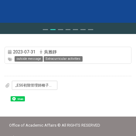
2023-07-31
吳雅靜
outside message
Extracurricular activities
_ESG初階管理師種子師資培訓_1_DM海報_3梯次.jpg
Share
Office of Academic Affairs © All RIGHTS RESERVED