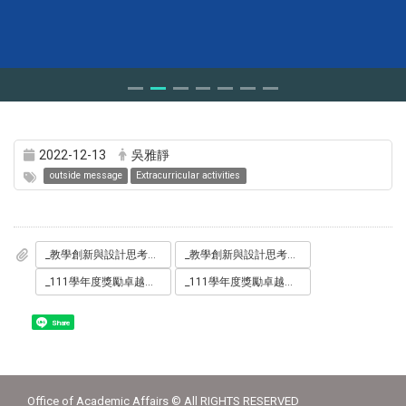
2022-12-13
吳雅靜
outside message
Extracurricular activities
_教學創新與設計思考工作坊_海報.jpg
_教學創新與設計思考工作坊_交通.pdf
_111學年度獎勵卓越教學聯合頒獎典禮_海報.jpg
_111學年度獎勵卓越教學聯合頒獎典禮_交通.pdf
Share
Office of Academic Affairs © All RIGHTS RESERVED