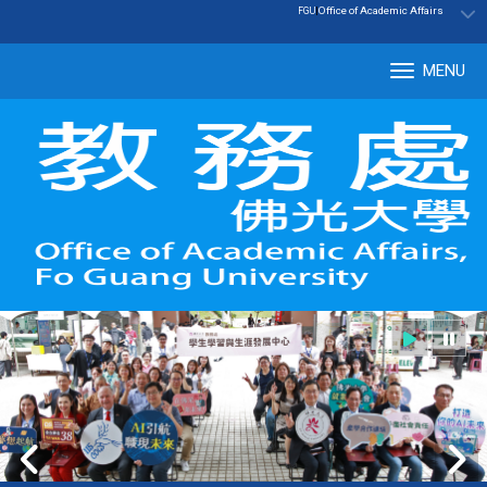
:::
|
Office of Academic Affairs
FGU
MENU
Tog