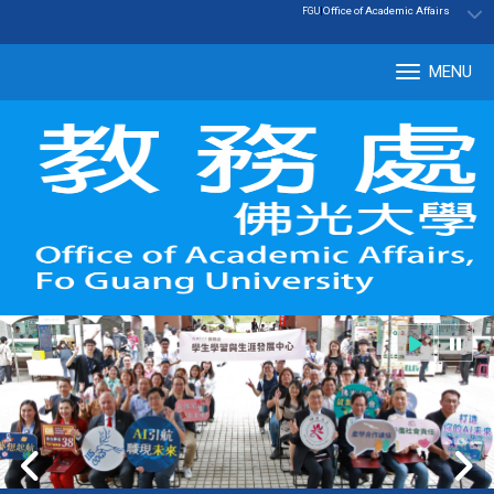
:::
|
Office of Academic Affairs
FGU
MENU
Tog