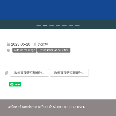
2023-05-20
吳雅靜
outside message
Extracurricular activities
_教學實踐研究績優計畫分享_磨課師搭配參與式教學翻轉之行動研究_0529.jpg
_教學實踐研究績優計畫分享_磨課師搭配參與式教學翻轉之行動研究_0529_2.pdf
Share
Office of Academic Affairs © All RIGHTS RESERVED