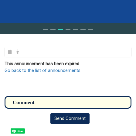
This announcement has been expired.
Go back to the list of announcements.
Send Comment
Share