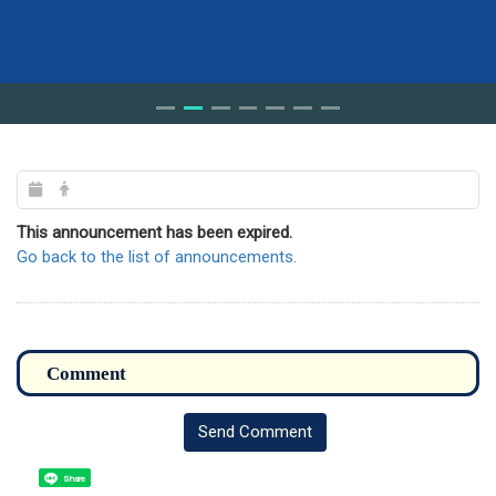
This announcement has been expired.
Go back to the list of announcements.
Send Comment
Share