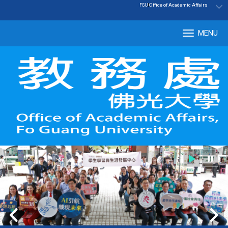
:::
|
Office of Academic Affairs
FGU
MENU
Tog