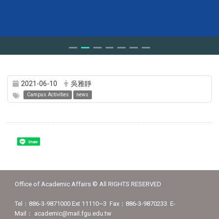
2021-06-10
吳雅靜
Campus Activities
news
Share
Office of Academic Affairs © All RIGHTS RESERVED
Tel：886-3-9871000 Ext 11110~3 Fax：886-3-9870233 E-
Mail： academic@mail.fgu.edu.tw