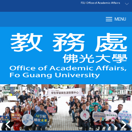
:::
|
Office of Academic Affairs
FGU
MENU
Tog