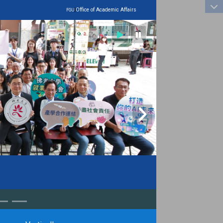
:::
|
Office of Academic Affairs
FGU