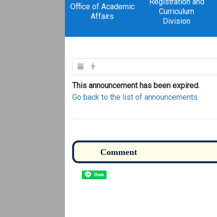
Registration and
Office of Academic
Curriculum
Affairs
Division
This announcement has been expired.
Go back to the list of announcements.
Share