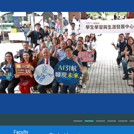
Faculty