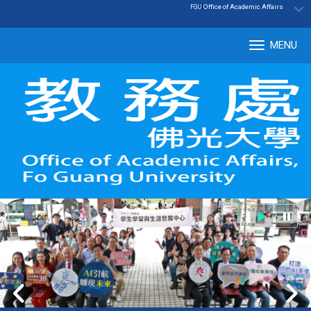
:::
|
Office of Academic Affairs
FGU
MENU
Tog