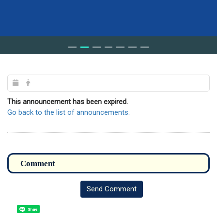
This announcement has been expired.
Go back to the list of announcements.
Send Comment
Share