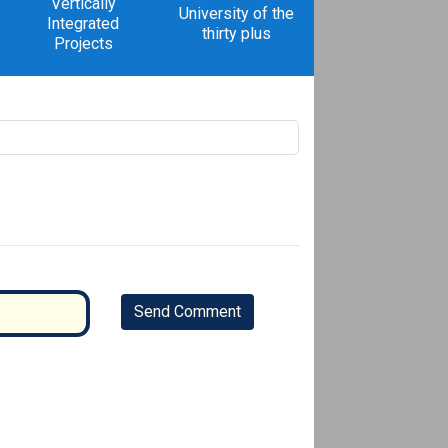
Vertically
University of the
Integrated
thirty plus
Projects
Send Comment