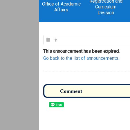
Registration and
Office of Academic
Curriculum
Affairs
Division
This announcement has been expired.
Go back to the list of announcements.
Share