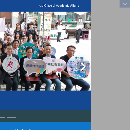
:::
|
Office of Academic Affairs
FGU