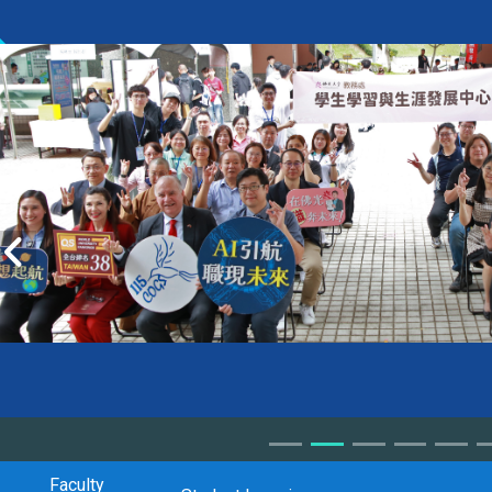
Faculty