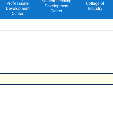
Student Learning
Professional
College of
Development
Development
Industry
Center
Center