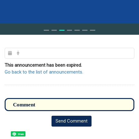
This announcement has been expired.
Go back to the list of announcements.
Send Comment
Share