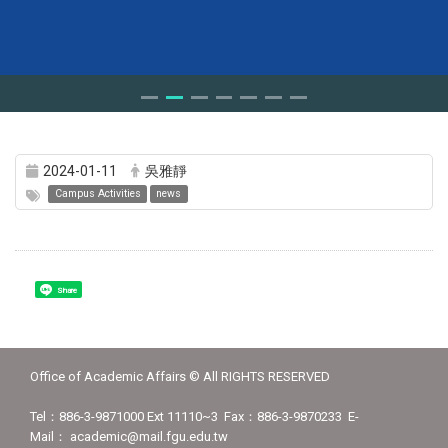
2024-01-11
吳雅靜
Campus Activities
news
Share
Office of Academic Affairs © All RIGHTS RESERVED
Tel：886-3-9871000 Ext 11110~3 Fax：886-3-9870233 E-
Mail： academic@mail.fgu.edu.tw