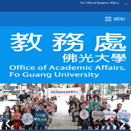
:::
|
Office of Academic Affairs
FGU
MENU
Tog