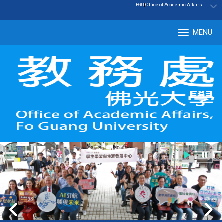
:::
|
Office of Academic Affairs
FGU
MENU
Tog