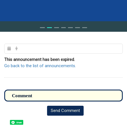
This announcement has been expired.
Go back to the list of announcements.
Send Comment
Share