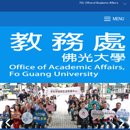
:::
|
Office of Academic Affairs
FGU
MENU
Tog