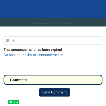
This announcement has been expired.
Go back to the list of announcements.
Send Comment
Share