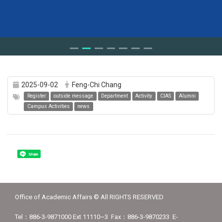
2025-09-02
Feng-Chi Chang
Register
outside message
Department
Activity
CIAS
Alumni
Campus Activities
news
Share
Office of Academic Affairs © All RIGHTS RESERVED
Tel：886-3-9871000 Ext 11110~3 Fax：886-3-9870233 E-