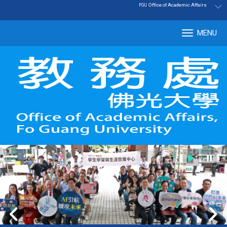
:::
|
Office of Academic Affairs
FGU
MENU
Tog