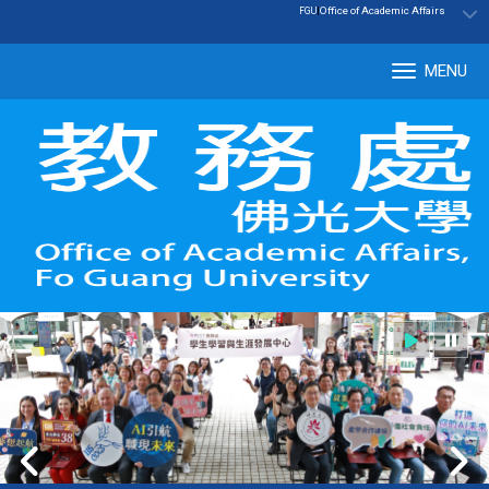
:::
|
Office of Academic Affairs
FGU
MENU
Tog