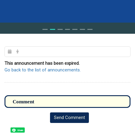
This announcement has been expired.
Go back to the list of announcements.
Send Comment
Share