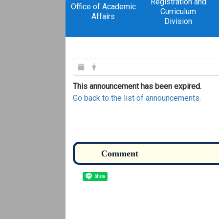
Registration and
Office of Academic
Curriculum
Affairs
Division
This announcement has been expired.
Go back to the list of announcements.
Share