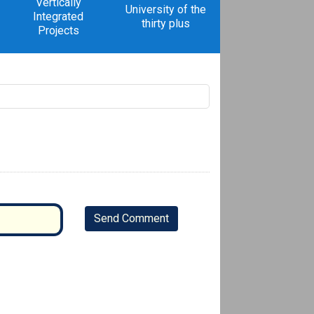
Vertically
University of the
Integrated
thirty plus
Projects
Send Comment