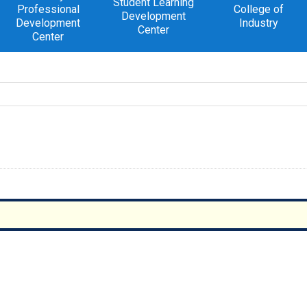
Student Learning
Professional
College of
Development
Development
Industry
Center
Center