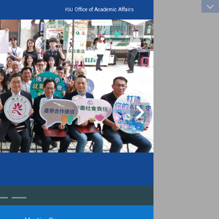
:::
|
Office of Academic Affairs
FGU