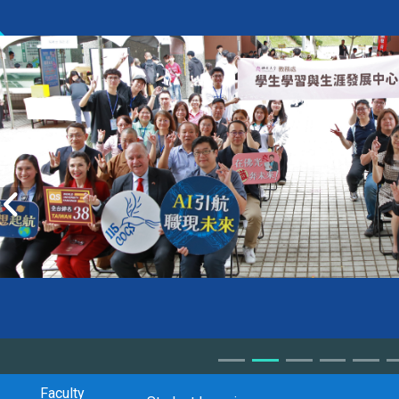
Faculty