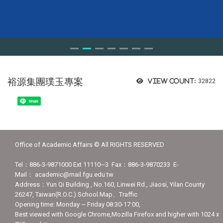
裕源集團璞玉專案
View count:
32822
Share
Office of Academic Affairs © All RIGHTS RESERVED
Tel：886-3-9871000 Ext 11110~3 Fax：886-3-9870233 E-
Mail： academic@mail.fgu.edu.tw
Address：Yun Qi Building , No.160, Linwei Rd., Jiaosi, Yilan County
26247, Taiwan(R.O.C.) School Map、Traffic
Opening time: Monday ~ Friday 08:30-17:00,
Best viewed with Google Chrome,Mozilla Firefox and higher with 1024 x