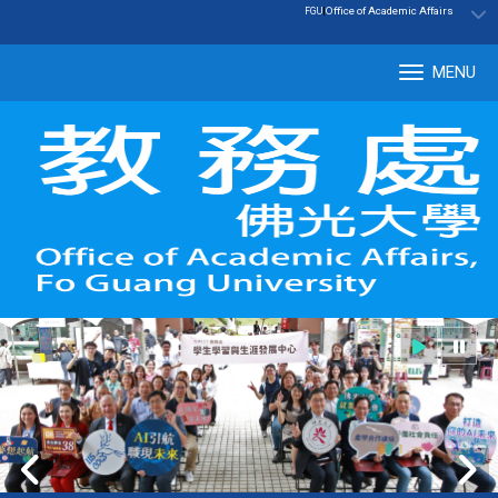
:::
|
Office of Academic Affairs
FGU
MENU
Tog