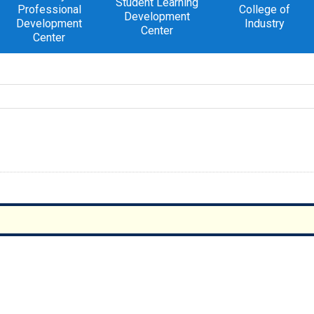
Student Learning
Professional
College of
Development
Development
Industry
Center
Center