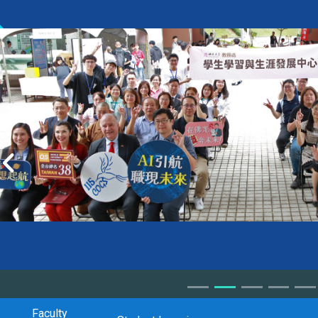
Faculty