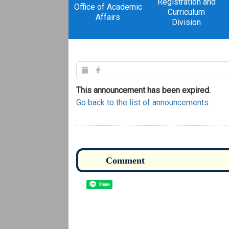
Registration and
Office of Academic
Curriculum
Affairs
Division
This announcement has been expired.
Go back to the list of announcements.
Share