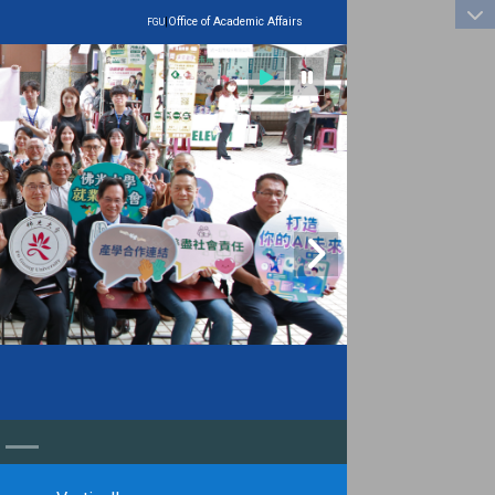
:::
|
Office of Academic Affairs
FGU