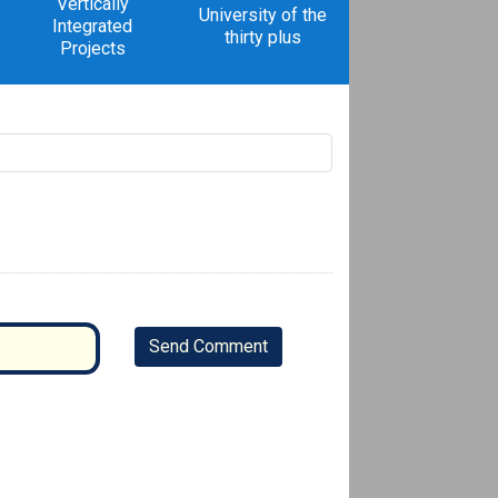
Vertically
University of the
Integrated
thirty plus
Projects
Send Comment