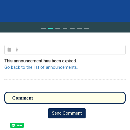
This announcement has been expired.
Go back to the list of announcements.
Send Comment
Share