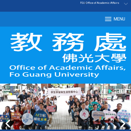
:::
|
Office of Academic Affairs
FGU
MENU
Tog