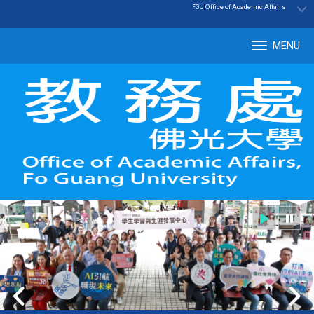
:::
|
Office of Academic Affairs
FGU
MENU
Tog