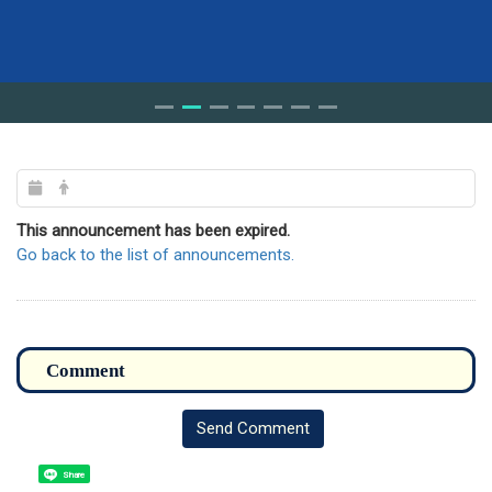
This announcement has been expired.
Go back to the list of announcements.
Send Comment
Share