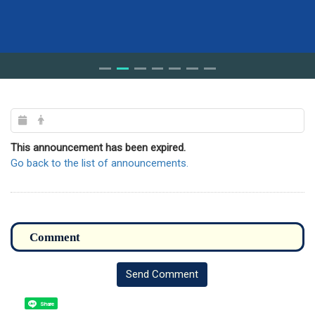
This announcement has been expired.
Go back to the list of announcements.
Send Comment
Share