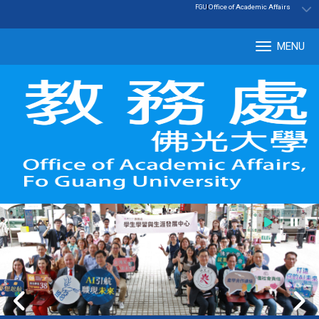
:::
|
Office of Academic Affairs
FGU
MENU
Tog