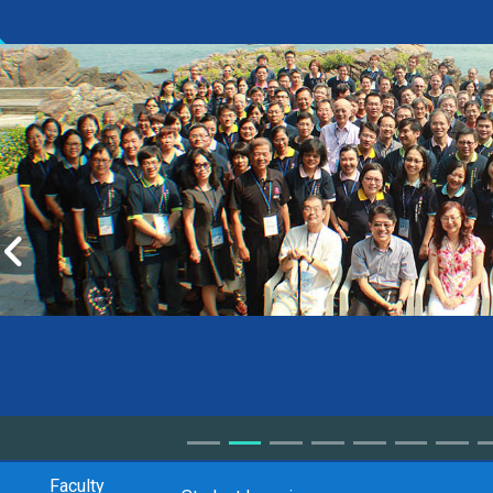
Faculty