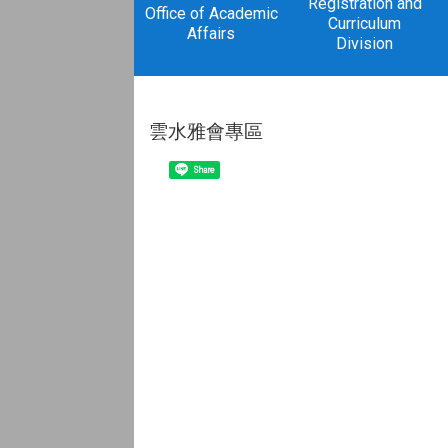
Registration and
Office of Academic
Curriculum
Affairs
Division
雲水雅會專區
Share