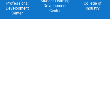
Student Learning
Professional
College of
Development
Development
Industry
Center
Center