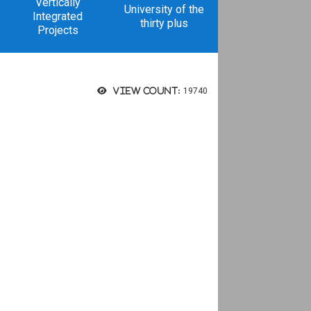
Vertically
University of the
Integrated
thirty plus
Projects
View count:
19740