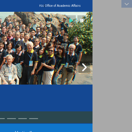
:::
|
Office of Academic Affairs
FGU