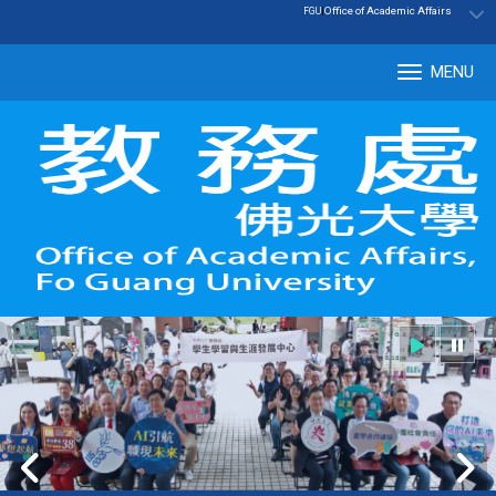
:::
|
Office of Academic Affairs
FGU
MENU
Tog