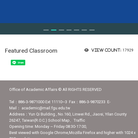
Featured Classroom
View count:
17929
Share
Office of Academic Affairs © All RIGHTS RESERVED
Tel：886-3-9871000 Ext 11110~3 Fax：886-3-9870233 E-
Mail： academic@mail.fgu.edu.tw
Address：Yun Qi Building , No.160, Linwei Rd., Jiaosi, Yilan County
26247, Taiwan(R.O.C.) School Map、Traffic
Opening time: Monday ~ Friday 08:30-17:00,
Best viewed with Google Chrome,Mozilla Firefox and higher with 1024 x