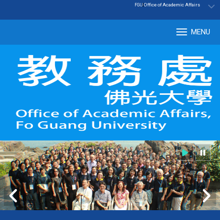
:::
|
Office of Academic Affairs
FGU
MENU
Tog