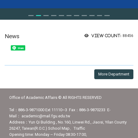
News
View count:
88456
Share
More Department
Office of Academic Affairs © All RIGHTS RESERVED
Tel：886-3-9871000 Ext 11110~3 Fax：886-3-9870233 E-
Mail： academic@mail.fgu.edu.tw
Address：Yun Qi Building , No.160, Linwei Rd., Jiaosi, Yilan County
26247, Taiwan(R.O.C.) School Map、Traffic
Opening time: Monday ~ Friday 08:30-17:00,