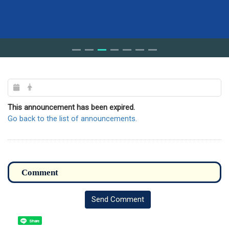
This announcement has been expired.
Go back to the list of announcements.
Send Comment
Share