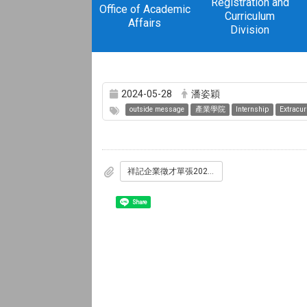
Registration and
Office of Academic
Curriculum
Affairs
Division
2024-05-28
潘姿穎
outside message
產業學院
Internship
Extracurr
祥記企業徵才單張20240418.pdf
Share