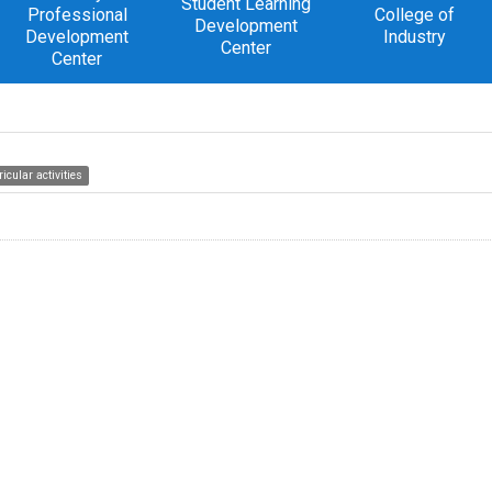
Student Learning
Professional
College of
Development
Development
Industry
Center
Center
icular activities