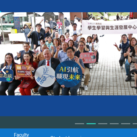
Faculty