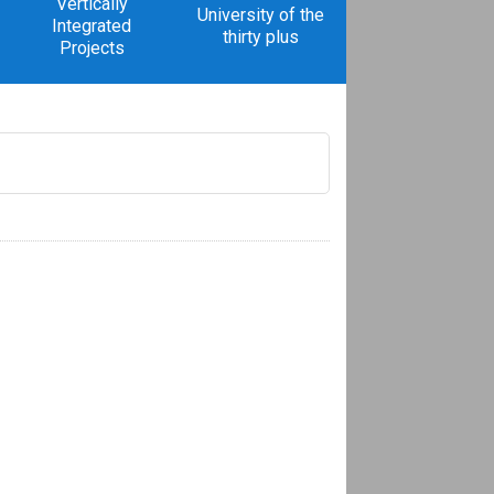
Vertically
University of the
Integrated
thirty plus
Projects