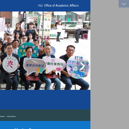
:::
|
Office of Academic Affairs
FGU