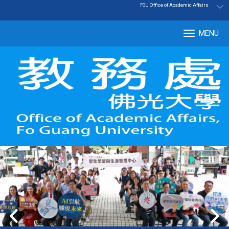
:::
|
Office of Academic Affairs
FGU
MENU
Tog