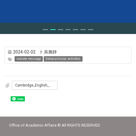
2024-02-02
吳雅靜
outside message
Extracurricular activities
Cambridge_English_國際教師教學專業證照暨國際英語師資班_簡章.pdf
Share
Office of Academic Affairs © All RIGHTS RESERVED