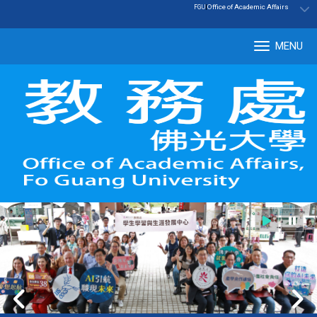
:::
|
Office of Academic Affairs
FGU
MENU
Tog