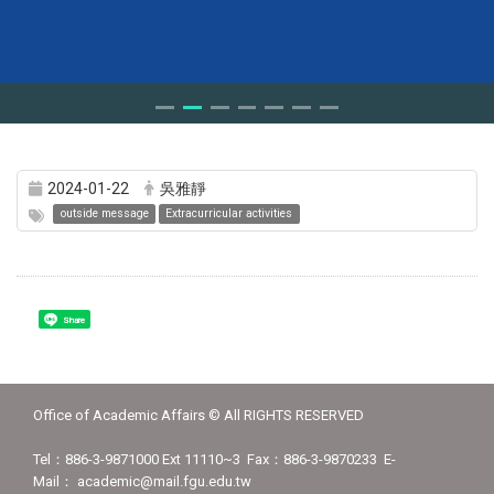
2024-01-22
吳雅靜
outside message
Extracurricular activities
Share
Office of Academic Affairs © All RIGHTS RESERVED
Tel：886-3-9871000 Ext 11110~3 Fax：886-3-9870233 E-
Mail： academic@mail.fgu.edu.tw