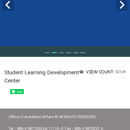
Student Learning Development
View count:
52129
Center
Share
Office of Academic Affairs © All RIGHTS RESERVED
Tel：886-3-9871000 Ext 11110~3 Fax：886-3-9870233 E-