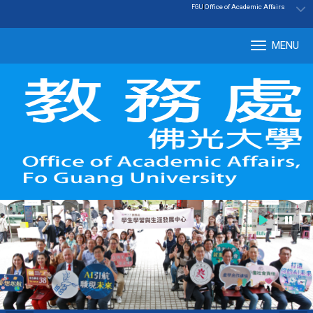
:::
|
Office of Academic Affairs
FGU
MENU
Tog