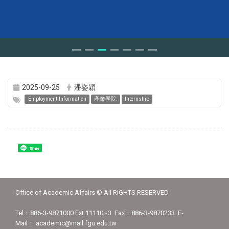
2025-09-25
潘姿穎
Employment Information
產業學院
Internship
Share
Office of Academic Affairs © All RIGHTS RESERVED
Tel：886-3-9871000 Ext 11110~3 Fax：886-3-9870233 E-
Mail： academic@mail.fgu.edu.tw