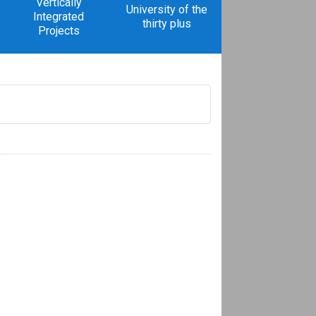
Vertically
University of the
Integrated
thirty plus
Projects