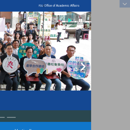
:::
|
Office of Academic Affairs
FGU