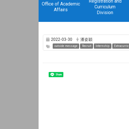
Registration and
Office of Academic
Curriculum
Affairs
Division
2022-03-30
潘姿穎
outside message
Recruit
Internship
Extracurric
Share