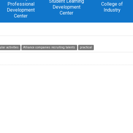
Student Learning
Professional
College of
Development
Development
Industry
Center
Center
ular activities
Alliance companies recruiting talents
practical