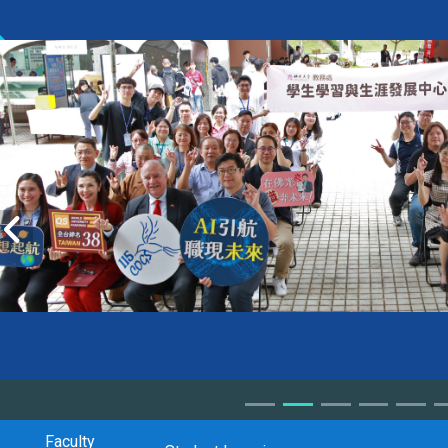
Faculty