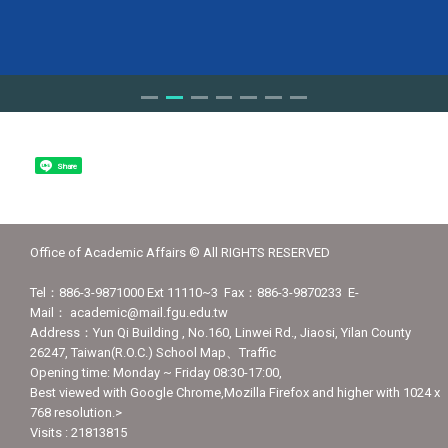
Share
Office of Academic Affairs © All RIGHTS RESERVED
Tel：886-3-9871000 Ext 11110~3 Fax：886-3-9870233 E-
Mail： academic@mail.fgu.edu.tw
Address：Yun Qi Building , No.160, Linwei Rd., Jiaosi, Yilan County
26247, Taiwan(R.O.C.) School Map、Traffic
Opening time: Monday ~ Friday 08:30-17:00,
Best viewed with Google Chrome,Mozilla Firefox and higher with 1024 x
768 resolution.>
Visits : 21813815