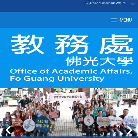
:::
|
Office of Academic Affairs
FGU
MENU
Tog