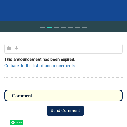
This announcement has been expired.
Go back to the list of announcements.
Send Comment
Share