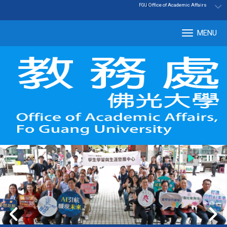
:::
|
Office of Academic Affairs
FGU
MENU
Tog