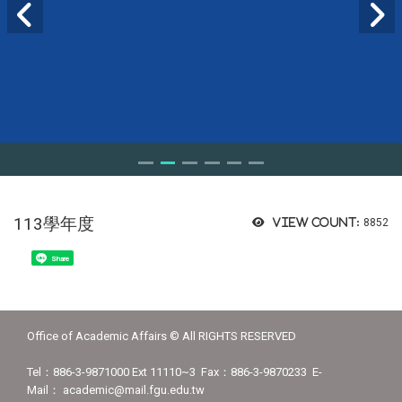
113學年度
View count:
8852
Share
Office of Academic Affairs © All RIGHTS RESERVED
Tel：886-3-9871000 Ext 11110~3 Fax：886-3-9870233 E-
Mail： academic@mail.fgu.edu.tw