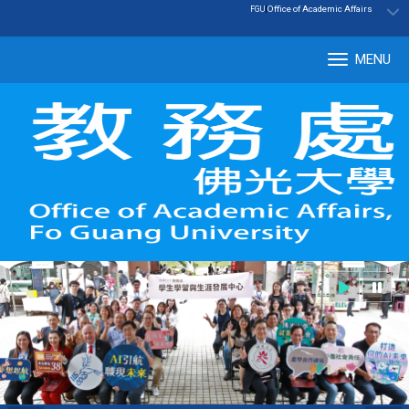
:::
|
Office of Academic Affairs
FGU
MENU
Tog