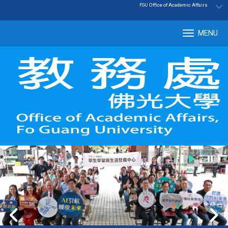
:::
|
Office of Academic Affairs
FGU
MENU
Tog