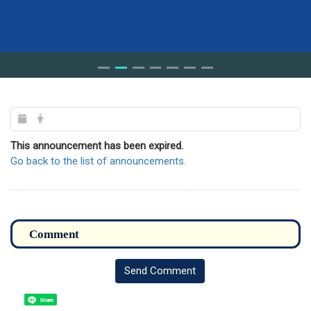
This announcement has been expired.
Go back to the list of announcements.
Send Comment
Share