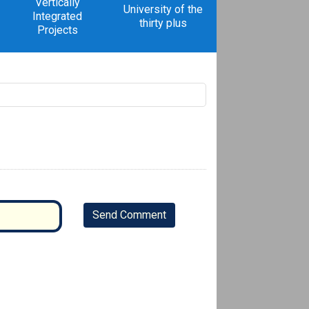
Vertically
University of the
Integrated
thirty plus
Projects
Send Comment