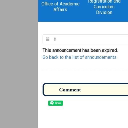
Registration and
Office of Academic
Curriculum
Affairs
Division
This announcement has been expired.
Go back to the list of announcements.
Share