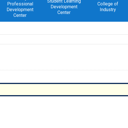
Student Learning
Professional
College of
Development
Development
Industry
Center
Center