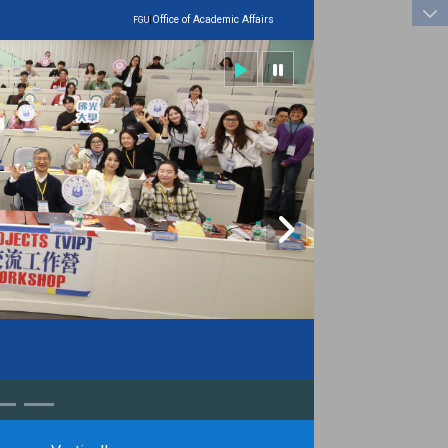
:::
|
Office of Academic Affairs
FGU