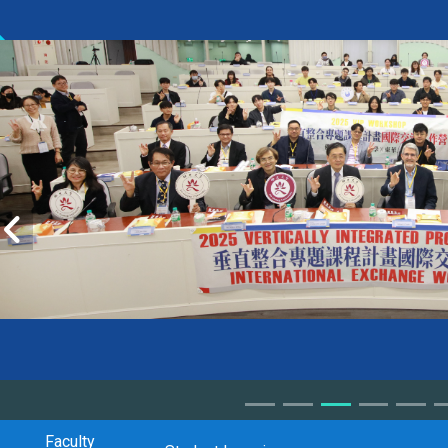
Faculty