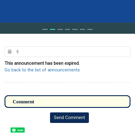
This announcement has been expired.
Go back to the list of announcements.
Send Comment
Share