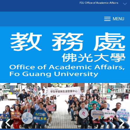
:::
|
Office of Academic Affairs
FGU
MENU
Tog