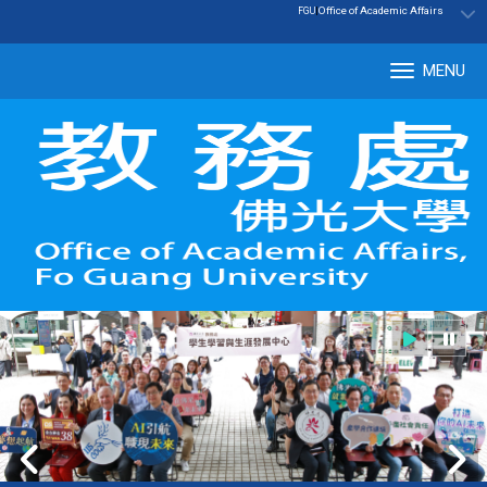
:::
|
Office of Academic Affairs
FGU
MENU
Tog