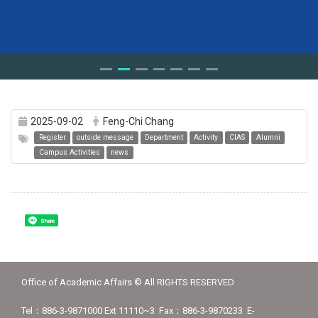
2025-09-02
Feng-Chi Chang
Register
outside message
Department
Activity
CIAS
Alumni
Campus Activities
news
Share
Office of Academic Affairs © All RIGHTS RESERVED
Tel：886-3-9871000 Ext 11110~3 Fax：886-3-9870233 E-