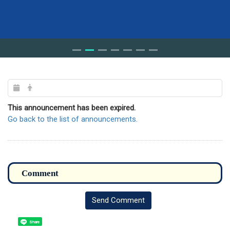
This announcement has been expired.
Go back to the list of announcements.
Send Comment
Share