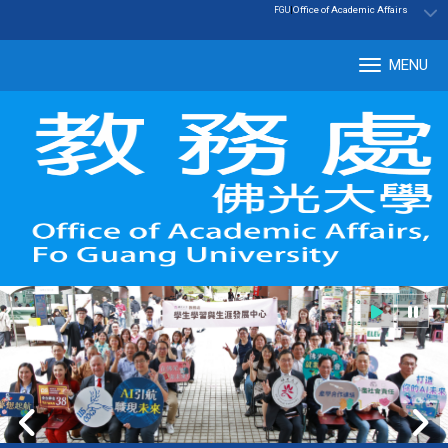
:::
|
Office of Academic Affairs
FGU
MENU
Tog