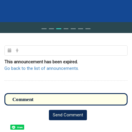
This announcement has been expired.
Go back to the list of announcements.
Send Comment
Share